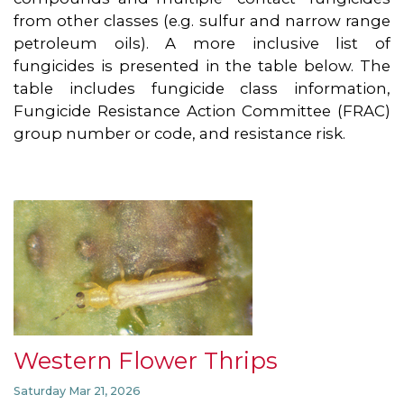
from other classes (e.g. sulfur and narrow range
petroleum oils). A more inclusive list of
fungicides is presented in the table below. The
table includes fungicide class information,
Fungicide Resistance Action Committee (FRAC)
group number or code, and resistance risk.
Western Flower Thrips
Saturday Mar 21, 2026