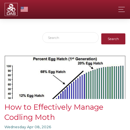
Search
How to Effectively Manage
Codling Moth
Wednesday Apr 08, 2026