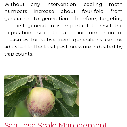
Without any intervention, codling moth
numbers increase about four-fold from
generation to generation. Therefore, targeting
the first generation is important to reset the
population size to a minimum. Control
measures for subsequent generations can be
adjusted to the local pest pressure indicated by
trap counts.
San Jose Scale Management