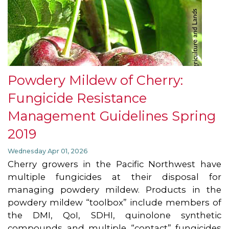
Powdery Mildew of Cherry:
Fungicide Resistance
Management Guidelines Spring
2019
Wednesday Apr 01, 2026
Cherry growers in the Pacific Northwest have
multiple fungicides at their disposal for
managing powdery mildew. Products in the
powdery mildew “toolbox” include members of
the DMI, QoI, SDHI, quinolone synthetic
compounds and multiple “contact” fungicides