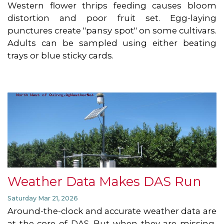
Western flower thrips feeding causes bloom
distortion and poor fruit set. Egg-laying
punctures create "pansy spot" on some cultivars.
Adults can be sampled using either beating
trays or blue sticky cards.
Weather Data Makes DAS Run
Saturday Mar 21, 2026
Around-the-clock and accurate weather data are
at the core of DAS. But when they are missing,