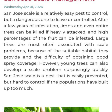
Wednesday Apr 01, 2026
San Jose scale is a relatively easy pest to control,
but a dangerous one to leave uncontrolled. After
a few years of infestation, limbs and even entire
trees can be killed if heavily attacked, and high
percentages of the fruit can be infested. Large
trees are most often associated with scale
problems, because of the suitable habitat they
provide and the difficulty of obtaining good
spray coverage. However, young trees can also
develop a scale problem surprisingly quickly.
San Jose scale is a pest that is easily prevented,
but hard to control if the populations have built
up too much.