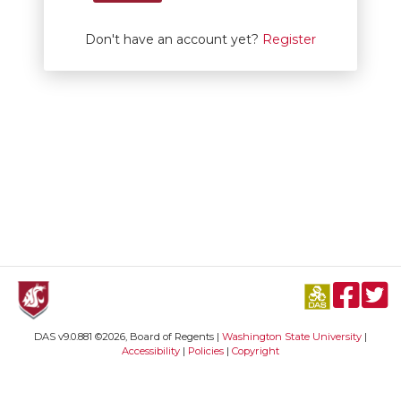
Don't have an account yet?
Register
DAS v9.0.881 ©2026, Board of Regents |
Washington State University
|
Accessibility
|
Policies
|
Copyright