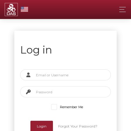
Log in
Remember Me
Login
Forgot Your Password?