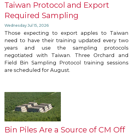
Taiwan Protocol and Export
Required Sampling
Wednesday Jul 15, 2026
Those expecting to export apples to Taiwan
need to have their training updated every two
years and use the sampling protocols
negotiated with Taiwan. Three Orchard and
Field Bin Sampling Protocol training sessions
are scheduled for August.
Bin Piles Are a Source of CM Off