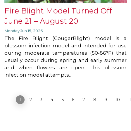
Fire Blight Model Turned Off
June 21 – August 20
Monday Jun 15, 2026
The Fire Blight (CougarBlight) model is a
blossom infection model and intended for use
during moderate temperatures (50-86°F) that
usually occur during spring and early summer
and when flowers are open. This blossom
infection model attempts...
«
1
2
3
4
5
6
7
8
9
10
1