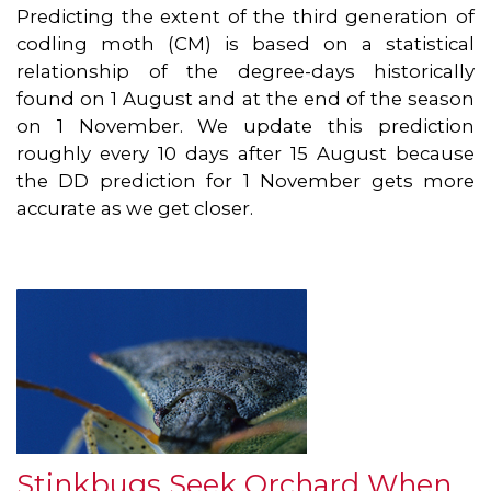
Predicting the extent of the third generation of
codling moth (CM) is based on a statistical
relationship of the degree-days historically
found on 1 August and at the end of the season
on 1 November. We update this prediction
roughly every 10 days after 15 August because
the DD prediction for 1 November gets more
accurate as we get closer.
Stinkbugs Seek Orchard When