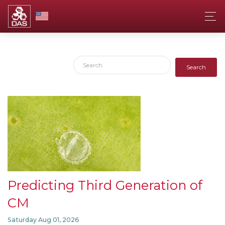
Search
Predicting Third Generation of
CM
Saturday Aug 01, 2026