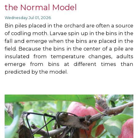
the Normal Model
Wednesday Jul 01, 2026
Bin piles placed in the orchard are often a source
of codling moth. Larvae spin up in the bins in the
fall and emerge when the bins are placed in the
field. Because the bins in the center of a pile are
insulated from temperature changes, adults
emerge from bins at different times than
predicted by the model.