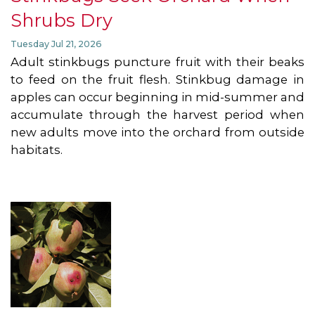
Shrubs Dry
Tuesday Jul 21, 2026
Adult stinkbugs puncture fruit with their beaks
to feed on the fruit flesh. Stinkbug damage in
apples can occur beginning in mid-summer and
accumulate through the harvest period when
new adults move into the orchard from outside
habitats.