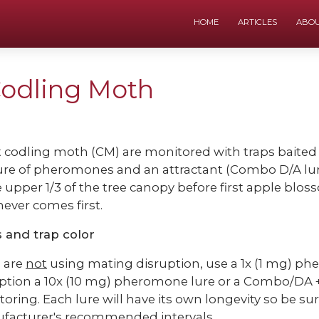
HOME
ARTICLES
ABO
Codling Moth
 codling moth (CM) are monitored with traps baited
re of pheromones and an attractant (Combo D/A lu
e upper 1/3 of the tree canopy before first apple blo
ever comes first.
 and trap color
u are
not
using mating disruption, use a 1x (1 mg) ph
ption a 10x (10 mg) pheromone lure or a Combo/DA + A
oring. Each lure will have its own longevity so be su
facturer's recommended intervals.