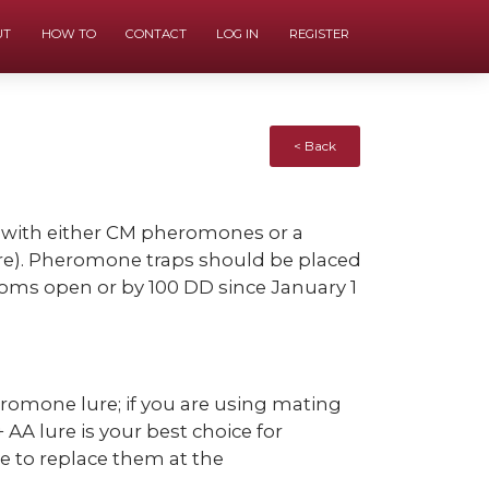
UT
HOW TO
CONTACT
LOG IN
REGISTER
< Back
 with either CM pheromones or a
re). Pheromone traps should be placed
ssoms open or by 100 DD since January 1
eromone lure; if you are using mating
A lure is your best choice for
re to replace them at the