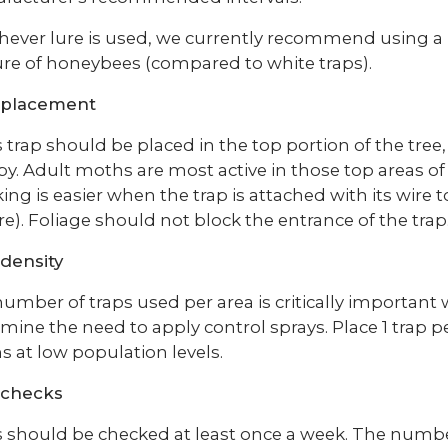
ever lure is used, we currently recommend using a 
re of honeybees (compared to white traps).
 placement
 trap should be placed in the top portion of the tree, 
y. Adult moths are most active in those top areas o
ing is easier when the trap is attached with its wire
re). Foliage should not block the entrance of the trap
density
umber of traps used per area is critically important
mine the need to apply control sprays. Place 1 trap pe
 at low population levels.
 checks
 should be checked at least once a week. The num