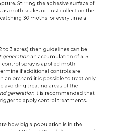
ture. Stirring the adhesive surface of
ss as moth scales or dust collect on the
 catching 30 moths, or every time a
2 to 3 acres) then guidelines can be
st generation
an accumulation of 4-5
 a control spray is applied moth
ermine if additional controls are
 an orchard it is possible to treat only
e avoiding treating areas of the
nd generation
it is recommended that
rigger to apply control treatments.
e how big a population is in the