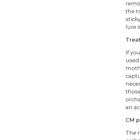
remov
the t
stick
lure 
Trea
If yo
used 
moths
captu
neces
those
orcha
an ac
CM p
The n