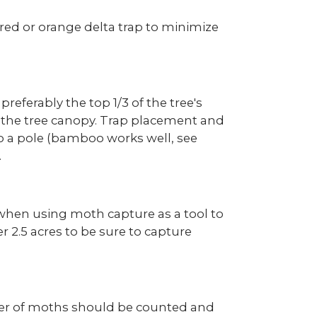
red or orange delta trap to minimize
preferably the top 1/3 of the tree's
f the tree canopy. Trap placement and
 to a pole (bamboo works well, see
.
 when using moth capture as a tool to
r 2.5 acres to be sure to capture
ber of moths should be counted and