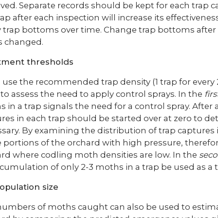
ed. Separate records should be kept for each trap cap
rap after each inspection will increase its effectivene
y trap bottoms over time. Change trap bottoms after
is changed.
tment thresholds
u use the recommended trap density (1 trap for every 
to assess the need to apply control sprays. In the
fir
 in a trap signals the need for a control spray. After
res in each trap should be started over at zero to det
sary. By examining the distribution of trap captures in
 portions of the orchard with high pressure, therefor
rd where codling moth densities are low. In the
seco
cumulation of only 2-3 moths in a trap be used as a t
opulation size
umbers of moths caught can also be used to estimat