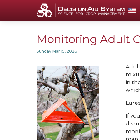
Monitoring Adult 
Sunday Mar 15, 2026
Adult
mixtu
in th
which
Lures
If yo
disru
monit
manu