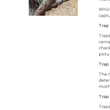
Which
captu
Trap
Traps
canop
check
pictu
Trap 
The n
deter
moths
Trap
Traps