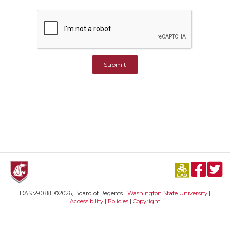
Submit
DAS v9.0.881 ©2026, Board of Regents |
Washington State University
|
Accessibility
|
Policies
|
Copyright