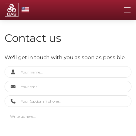
Contact us
We'll get in touch with you as soon as possible.
Contact Form
Your Name
Your Email
Your Phone (Optional)
Your Message