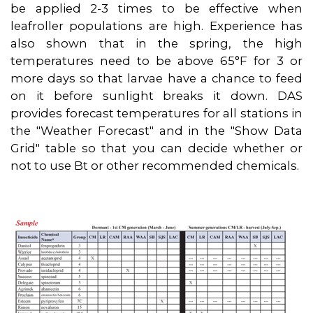
be applied 2-3 times to be effective when
leafroller populations are high. Experience has
also shown that in the spring, the high
temperatures need to be above 65°F for 3 or
more days so that larvae have a chance to feed
on it before sunlight breaks it down. DAS
provides forecast temperatures for all stations in
the "Weather Forecast" and in the "Show Data
Grid" table so that you can decide whether or
not to use Bt or other recommended chemicals.