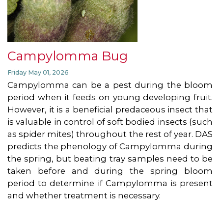
Campylomma Bug
Friday May 01, 2026
Campylomma can be a pest during the bloom
period when it feeds on young developing fruit.
However, it is a beneficial predaceous insect that
is valuable in control of soft bodied insects (such
as spider mites) throughout the rest of year. DAS
predicts the phenology of Campylomma during
the spring, but beating tray samples need to be
taken before and during the spring bloom
period to determine if Campylomma is present
and whether treatment is necessary.