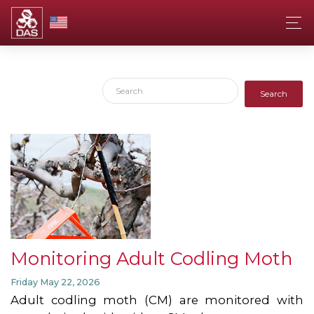
Search
Monitoring Adult Codling Moth
Friday May 22, 2026
Adult codling moth (CM) are monitored with