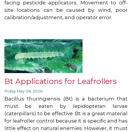
facing pesticide applicators. Movement to off-
site locations can be caused by wind, poor
calibration/adjustment, and operator error.
Bt Applications for Leafrollers
Friday May 08, 2026
Bacillus thuringiensis (Bt) is a bacterium that
must be eaten by lepidopteran larvae
(caterpillars) to be effective. Bt is a great material
for leafroller control because it is specific and has
little effect on natural enemies. However, it must