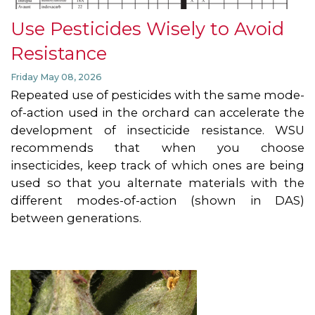
Use Pesticides Wisely to Avoid
Resistance
Friday May 08, 2026
Repeated use of pesticides with the same mode-
of-action used in the orchard can accelerate the
development of insecticide resistance. WSU
recommends that when you choose
insecticides, keep track of which ones are being
used so that you alternate materials with the
different modes-of-action (shown in DAS)
between generations.