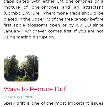
traps baited with either CM pheromones or a
mixture of pheromones and an attractant
(Combo D/A lure). Pheromone traps should be
placed in the upper 1/3 of the tree canopy before
first apple blossoms open or by 100 DD since
January 1 whichever comes first. If you are not
using mating disruption...
Ways to Reduce Drift
Friday May 15, 2026
Spray drift is one of the most important issues