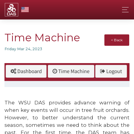
Time Machine
< Back
Friday Mar 24, 2023
The WSU DAS provides advance warning of
when key events will occur in tree fruit orchards.
However, to better understand the current
season, sometimes we need to think about the
past. For the first time, the DAS team has