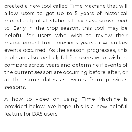
created a new tool called Time Machine that will
allow users to get up to 5 years of historical
model output at stations they have subscribed
to. Early in the crop season, this tool may be
helpful for users who wish to review their
management from previous years or when key
events occurred. As the season progresses, this
tool can also be helpful for users who wish to
compare across years and determine if events of
the current season are occurring before, after, or
at the same dates as events from previous
seasons.
A how to video on using Time Machine is
provided below. We hope this is a new helpful
feature for DAS users.