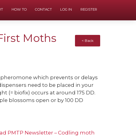
UT
HOW TO
CONTACT
LOG IN
REGISTER
First Moths
< Back
c pheromone which prevents or delays
ispensers need to be placed in your
ght (= biofix) occurs at around 175 DD.
ple blossoms open or by 100 DD
ad PMTP Newsletter – Codling moth