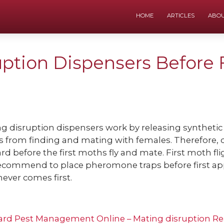
HOME
ARTICLES
ABO
ption Dispensers Before 
g disruption dispensers work by releasing syntheti
 from finding and mating with females. Therefore, d
rd before the first moths fly and mate. First moth fli
ecommend to place pheromone traps before first ap
ever comes first.
ard Pest Management Online – Mating disruption
Re