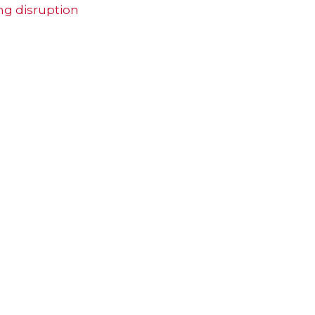
ng disruption