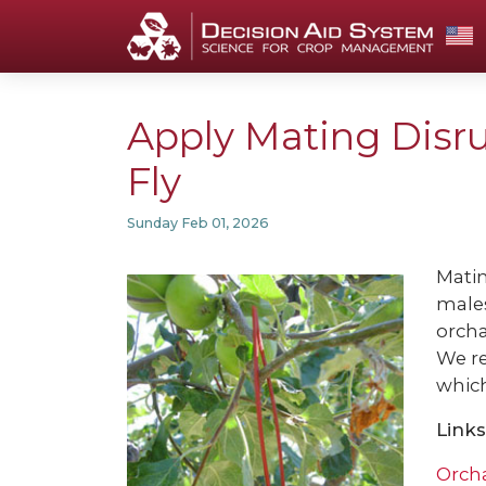
Apply Mating Disru
Fly
Sunday Feb 01, 2026
Matin
males
orcha
We r
which
Links
Orch