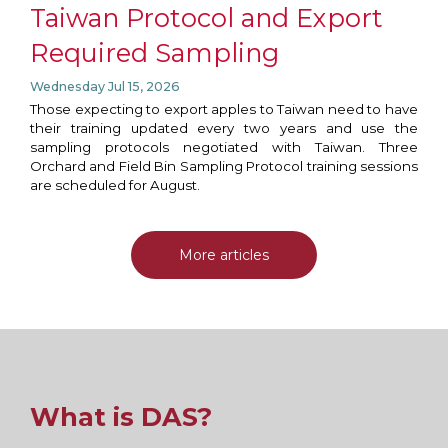
Taiwan Protocol and Export
Required Sampling
Wednesday Jul 15, 2026
Those expecting to export apples to Taiwan need to have
their training updated every two years and use the
sampling protocols negotiated with Taiwan. Three
Orchard and Field Bin Sampling Protocol training sessions
are scheduled for August.
More articles
What is DAS?