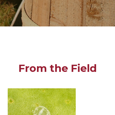
From the Field