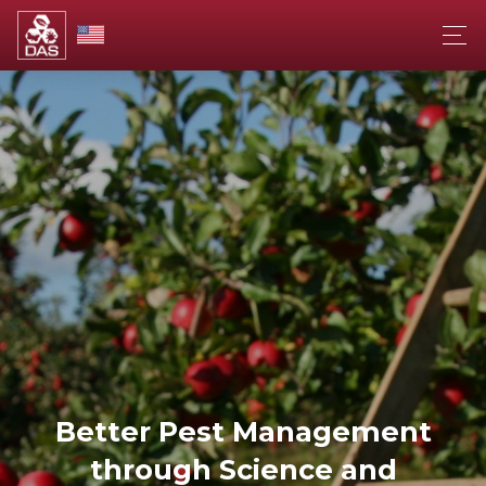
Better Pest Management
through Science and