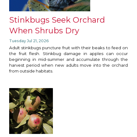
Stinkbugs Seek Orchard
When Shrubs Dry
Tuesday Jul 21, 2026
Adult stinkbugs puncture fruit with their beaks to feed on
the fruit flesh. Stinkbug damage in apples can occur
beginning in mid-summer and accumulate through the
harvest period when new adults move into the orchard
from outside habitats.