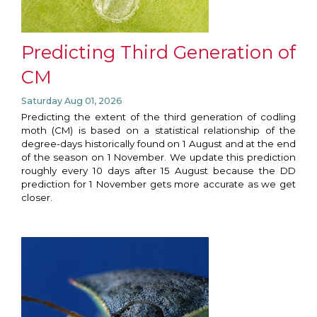
Predicting Third Generation of
CM
Saturday Aug 01, 2026
Predicting the extent of the third generation of codling
moth (CM) is based on a statistical relationship of the
degree-days historically found on 1 August and at the end
of the season on 1 November. We update this prediction
roughly every 10 days after 15 August because the DD
prediction for 1 November gets more accurate as we get
closer.