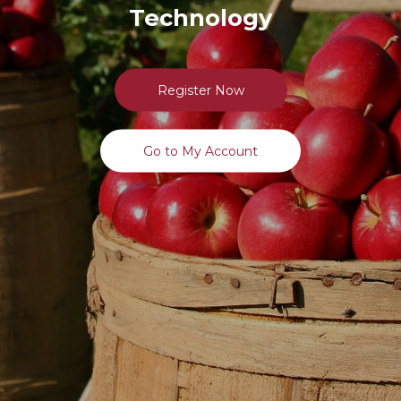
Technology
Register Now
Go to My Account