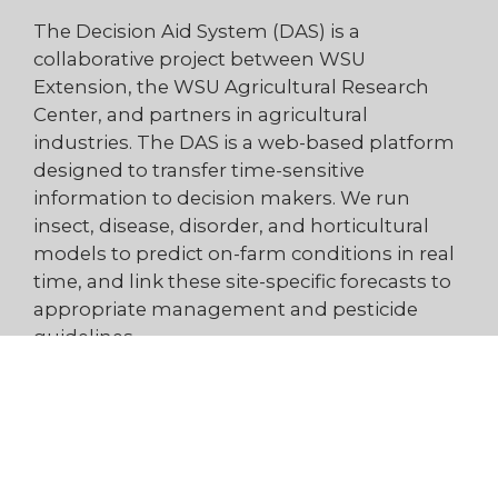
The Decision Aid System (DAS) is a
collaborative project between WSU
Extension, the WSU Agricultural Research
Center, and partners in agricultural
industries. The DAS is a web-based platform
designed to transfer time-sensitive
information to decision makers. We run
insect, disease, disorder, and horticultural
models to predict on-farm conditions in real
time, and link these site-specific forecasts to
appropriate management and pesticide
guidelines.