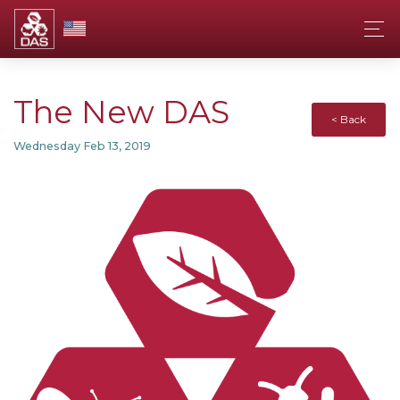
The New DAS
< Back
Wednesday Feb 13, 2019