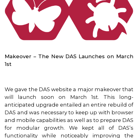
Makeover – The New DAS Launches on March
1st
We gave the DAS website a major makeover that
will launch soon on March 1st. This long-
anticipated upgrade entailed an entire rebuild of
DAS and was necessary to keep up with browser
and mobile capabilities as well as to prepare DAS
for modular growth. We kept all of DAS’s
functionality while noticeably improving the