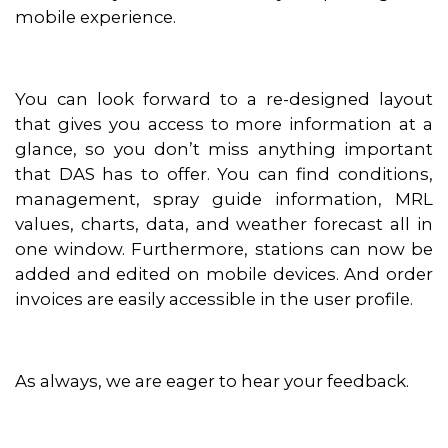
mobile experience.
You can look forward to a re-designed layout
that gives you access to more information at a
glance, so you don’t miss anything important
that DAS has to offer. You can find conditions,
management, spray guide information, MRL
values, charts, data, and weather forecast all in
one window. Furthermore, stations can now be
added and edited on mobile devices. And order
invoices are easily accessible in the user profile.
As always, we are eager to hear your feedback.